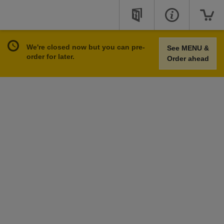
We're closed now but you can pre-
See MENU &
order for later.
Order ahead