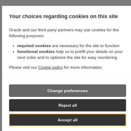
Your choices regarding cookies on this site
Oracle and our third party partners may use cookies for the
following purposes:
required cookies
are necessary for the site to function
functional cookies
help us to prefill your details on your
next order and to optimize the site for easy reordering
Please visit our
Cookie policy
for more information.
Change preferences
Reject all
Accept all