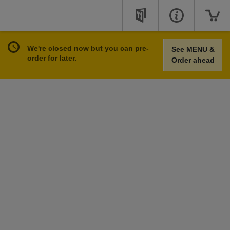
We're closed now but you can pre-
See MENU &
order for later.
Order ahead