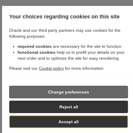
Your choices regarding cookies on this site
Oracle and our third party partners may use cookies for the
following purposes:
required cookies
are necessary for the site to function
functional cookies
help us to prefill your details on your
next order and to optimize the site for easy reordering
Please visit our
Cookie policy
for more information.
Change preferences
Reject all
Accept all