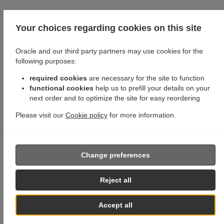
Your choices regarding cookies on this site
Oracle and our third party partners may use cookies for the
following purposes:
required cookies
are necessary for the site to function
functional cookies
help us to prefill your details on your
next order and to optimize the site for easy reordering
Please visit our
Cookie policy
for more information.
Change preferences
Reject all
Accept all