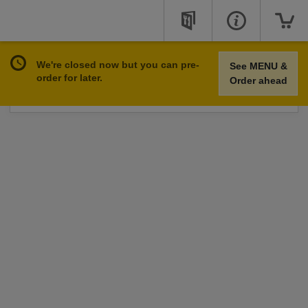
We're closed now but you can pre-
See MENU &
You can place online orders at these online opening
order for later.
Order ahead
hours.
See Opening Hours