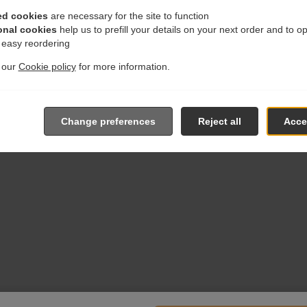
ed cookies
are necessary for the site to function
onal cookies
help us to prefill your details on your next order and to o
r easy reordering
t our
Cookie policy
for more information.
Change preferences
Reject all
Accep