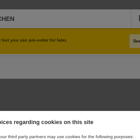
TCHEN
but you can pre-order for later.
Se
orders at these online opening hours.
ices regarding cookies on this site
our third party partners may use cookies for the following purposes: