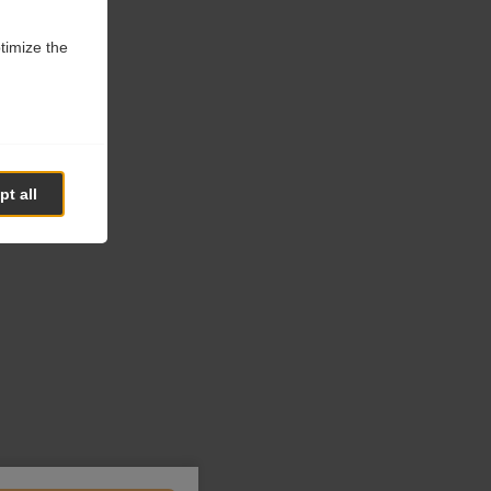
ptimize the
t all