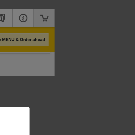
e MENU & Order ahead