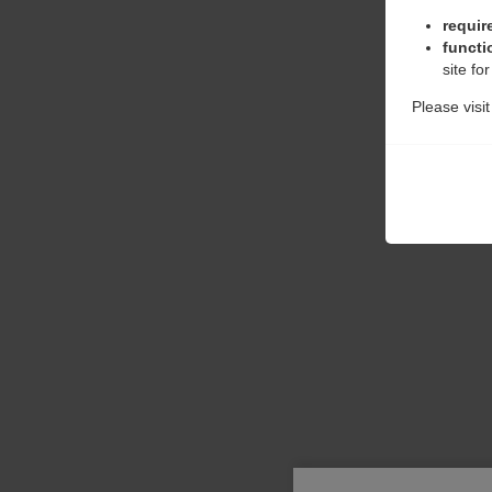
requir
functi
site fo
Please visi