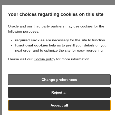
Your choices regarding cookies on this site
Oracle and our third party partners may use cookies for the
following purposes:
required cookies
are necessary for the site to function
functional cookies
help us to prefill your details on your
next order and to optimize the site for easy reordering
Please visit our
Cookie policy
for more information.
Change preferences
Reject all
Accept all