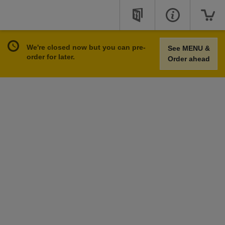
We're closed now but you can pre-
See MENU &
order for later.
Order ahead