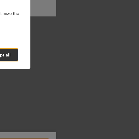
ptimize the
t all