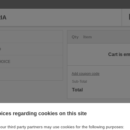
IA
Qty
Item
D
Cart is e
HOICE
Add coupon code
Sub-Total
Total
ices regarding cookies on this site
our third party partners may use cookies for the following purposes: