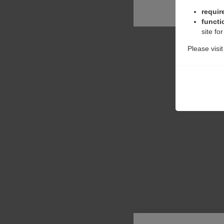
requir
functi
site fo
Please visi