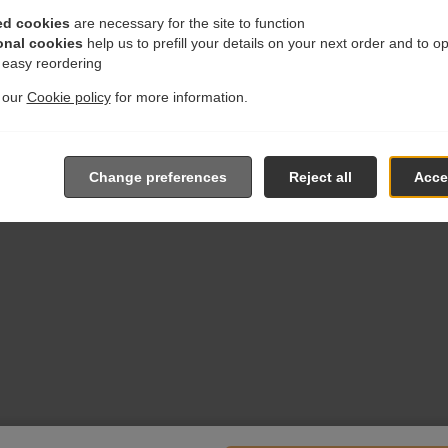
ed cookies
are necessary for the site to function
onal cookies
help us to prefill your details on your next order and to o
r easy reordering
t our
Cookie policy
for more information.
Change preferences
Reject all
Accep