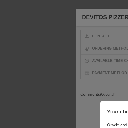
DEVITOS PIZZER
CONTACT
ORDERING METHO
AVAILABLE TIME C
PAYMENT METHOD
Comments
(Optional)
Your cho
Oracle and 