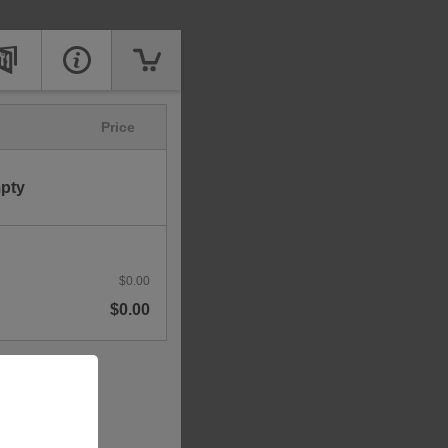
Price
mpty
$0.00
$0.00