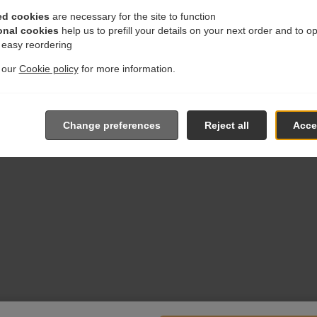
ed cookies
are necessary for the site to function
onal cookies
help us to prefill your details on your next order and to o
r easy reordering
t our
Cookie policy
for more information.
Change preferences
Reject all
Accep