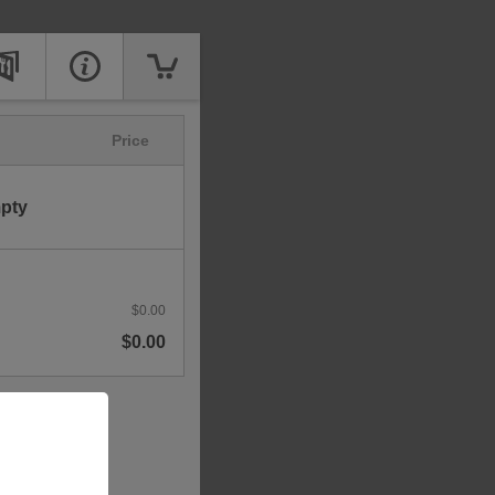
Price
mpty
$0.00
$0.00