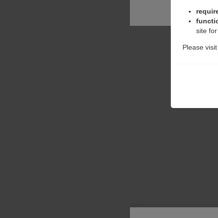
requir
functi
site fo
Please visi