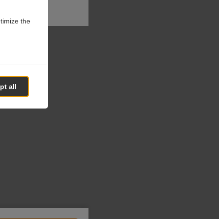
ptimize the
t all