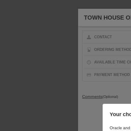
TOWN HOUSE OF
CONTACT
ORDERING METHO
AVAILABLE TIME C
PAYMENT METHOD
Comments
(Optional)
Your cho
Oracle and 