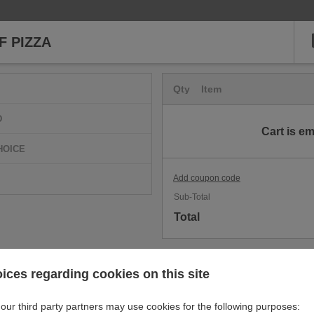
 PIZZA
Qty
Item
D
Cart is e
HOICE
Add coupon code
Sub-Total
Total
ices regarding cookies on this site
our third party partners may use cookies for the following purposes: