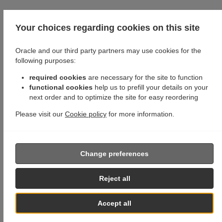
Your choices regarding cookies on this site
Oracle and our third party partners may use cookies for the
following purposes:
required cookies
are necessary for the site to function
functional cookies
help us to prefill your details on your
next order and to optimize the site for easy reordering
Please visit our
Cookie policy
for more information.
Change preferences
Reject all
Accept all