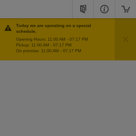
Today we are operating on a special
schedule.
Opening Hours: 11:00 AM - 07:17 PM
Pickup: 11:00 AM - 07:17 PM
On premise: 11:00 AM - 07:17 PM