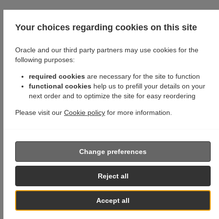
Your choices regarding cookies on this site
Oracle and our third party partners may use cookies for the
following purposes:
required cookies
are necessary for the site to function
functional cookies
help us to prefill your details on your
next order and to optimize the site for easy reordering
Please visit our
Cookie policy
for more information.
Change preferences
Reject all
Accept all